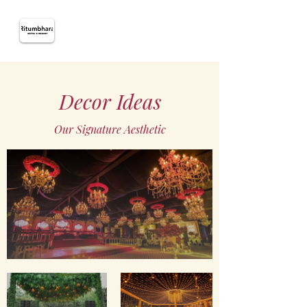
Decor Ideas
Our Signature Aesthetic