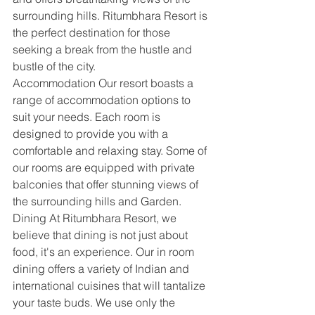
surrounding hills. Ritumbhara Resort is 
the perfect destination for those 
seeking a break from the hustle and 
bustle of the city.
Accommodation Our resort boasts a 
range of accommodation options to 
suit your needs. Each room is 
designed to provide you with a 
comfortable and relaxing stay. Some of 
our rooms are equipped with private 
balconies that offer stunning views of 
the surrounding hills and Garden.
Dining At Ritumbhara Resort, we 
believe that dining is not just about 
food, it's an experience. Our in room 
dining offers a variety of Indian and 
international cuisines that will tantalize 
your taste buds. We use only the 