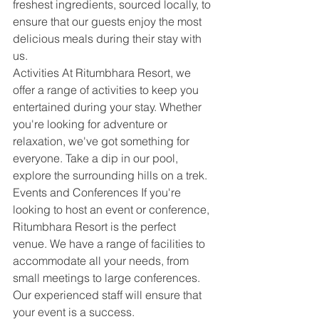
freshest ingredients, sourced locally, to 
ensure that our guests enjoy the most 
delicious meals during their stay with 
us.
Activities At Ritumbhara Resort, we 
offer a range of activities to keep you 
entertained during your stay. Whether 
you're looking for adventure or 
relaxation, we've got something for 
everyone. Take a dip in our pool, 
explore the surrounding hills on a trek. 
Events and Conferences If you're 
looking to host an event or conference, 
Ritumbhara Resort is the perfect 
venue. We have a range of facilities to 
accommodate all your needs, from 
small meetings to large conferences. 
Our experienced staff will ensure that 
your event is a success.