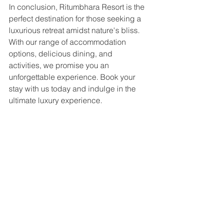
In conclusion, Ritumbhara Resort is the 
perfect destination for those seeking a 
luxurious retreat amidst nature's bliss. 
With our range of accommodation 
options, delicious dining, and 
activities, we promise you an 
unforgettable experience. Book your 
stay with us today and indulge in the 
ultimate luxury experience.