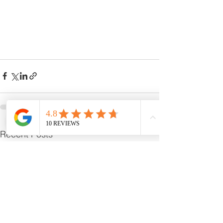
See All
Recent Posts