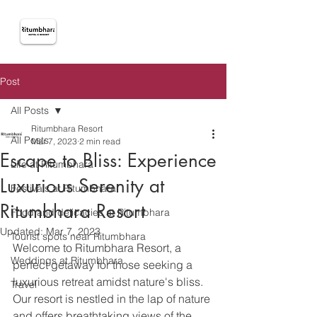
Post
All Posts
Ritumbhara Resort
All Posts
Mar 7, 2023
2 min read
Escape to Bliss: Experience
Life at Ritumbhara
Luxurious Serenity at
Festivals at Ritumbhara
Ritumbhara Resort
Food and delicacies at Ritumbhara
Updated:
Mar 7, 2023
Tourist spots near Ritumbhara
Welcome to Ritumbhara Resort, a 
Weddings at Ritumbhara
perfect getaway for those seeking a 
luxurious retreat amidst nature's bliss. 
Travel
Our resort is nestled in the lap of nature 
and offers breathtaking views of the 