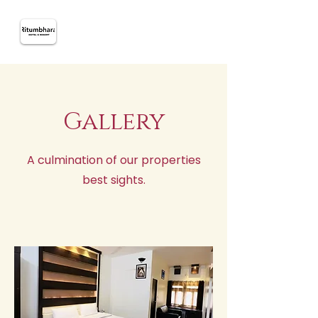
Gallery
A culmination of our properties
best sights.