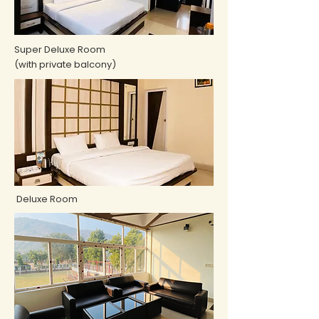
Super Deluxe Room
(with private balcony)
Deluxe Room