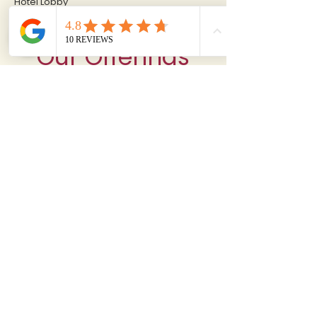
Hotel Lobby
Our Offerings
Where every moment is a memory, Since 2000
RITUMBHARA™
Hotel & Resort