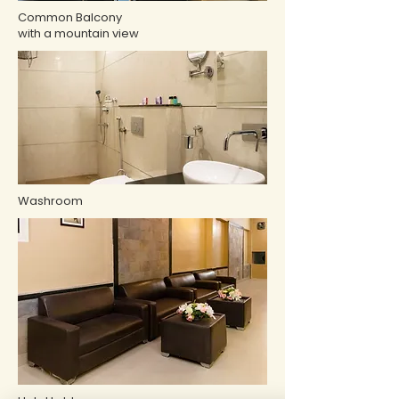
Common Balcony
with a mountain view
Washroom