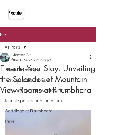
Post
All Posts
Jeevan Alok
All Posts
Jan 6, 2024
2 min read
Elevate Your Stay: Unveiling
Life at Ritumbhara
the Splendor of Mountain
Festivals at Ritumbhara
View Rooms at Ritumbhara
Food and delicacies at Ritumbhara
Tourist spots near Ritumbhara
Weddings at Ritumbhara
Travel