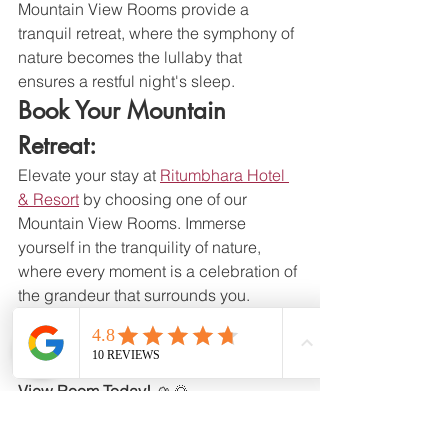
Mountain View Rooms provide a 
tranquil retreat, where the symphony of 
nature becomes the lullaby that 
ensures a restful night's sleep.
Book Your Mountain 
Retreat:
Elevate your stay at 
Ritumbhara Hotel 
& Resort
 by choosing one of our 
Mountain View Rooms. Immerse 
yourself in the tranquility of nature, 
where every moment is a celebration of 
the grandeur that surrounds you.
Ritumbhara Hotel & Resort - Your 
Gateway to Luxury, Your Portal to 
Nature's Majesty. Book Your Mountain 
View Room Today!
 🏔️🌄
hotel
resort
foodcatering
aravali
mountain
Life at Ritumbhara