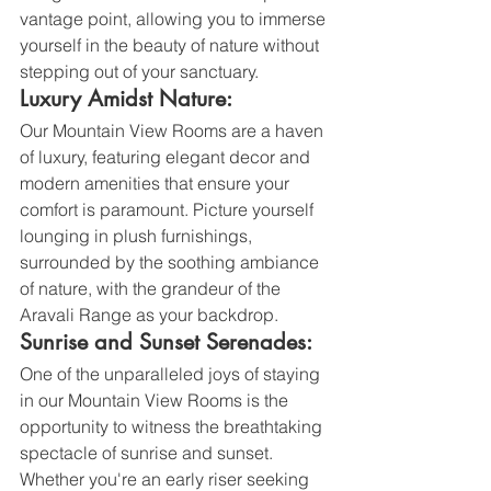
vantage point, allowing you to immerse 
yourself in the beauty of nature without 
stepping out of your sanctuary.
Luxury Amidst Nature:
Our Mountain View Rooms are a haven 
of luxury, featuring elegant decor and 
modern amenities that ensure your 
comfort is paramount. Picture yourself 
lounging in plush furnishings, 
surrounded by the soothing ambiance 
of nature, with the grandeur of the 
Aravali Range as your backdrop.
Sunrise and Sunset Serenades:
One of the unparalleled joys of staying 
in our Mountain View Rooms is the 
opportunity to witness the breathtaking 
spectacle of sunrise and sunset. 
Whether you're an early riser seeking 