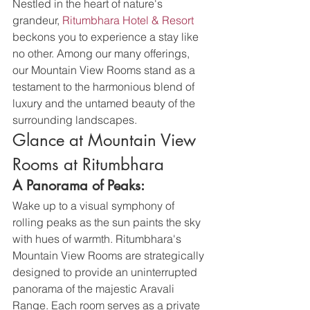
Nestled in the heart of nature's 
grandeur, 
Ritumbhara Hotel & Resort
beckons you to experience a stay like 
no other. Among our many offerings, 
our Mountain View Rooms stand as a 
testament to the harmonious blend of 
luxury and the untamed beauty of the 
surrounding landscapes.
Glance at Mountain View 
Rooms at Ritumbhara
A Panorama of Peaks:
Wake up to a visual symphony of 
rolling peaks as the sun paints the sky 
with hues of warmth. Ritumbhara's 
Mountain View Rooms are strategically 
designed to provide an uninterrupted 
panorama of the majestic Aravali 
Range. Each room serves as a private 