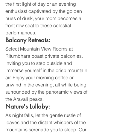
the first light of day or an evening 
enthusiast captivated by the golden 
hues of dusk, your room becomes a 
front-row seat to these celestial 
performances.
Balcony Retreats:
Select Mountain View Rooms at 
Ritumbhara boast private balconies, 
inviting you to step outside and 
immerse yourself in the crisp mountain 
air. Enjoy your morning coffee or 
unwind in the evening, all while being 
surrounded by the panoramic views of 
the Aravali peaks.
Nature's Lullaby:
As night falls, let the gentle rustle of 
leaves and the distant whispers of the 
mountains serenade you to sleep. Our 