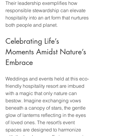
Their leadership exemplifies how 
responsible stewardship can elevate 
hospitality into an art form that nurtures 
both people and planet.
Celebrating Life’s 
Moments Amidst Nature’s 
Embrace
Weddings and events held at this eco-
friendly hospitality resort are imbued 
with a magic that only nature can 
bestow. Imagine exchanging vows 
beneath a canopy of stars, the gentle 
glow of lanterns reflecting in the eyes 
of loved ones. The resort’s event 
spaces are designed to harmonize 