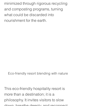
minimized through rigorous recycling 
and composting programs, turning 
what could be discarded into 
nourishment for the earth.
Eco-friendly resort blending with nature
This eco-friendly hospitality resort is 
more than a destination; it is a 
philosophy. It invites visitors to slow 
down, breathe deeply, and reconnect 