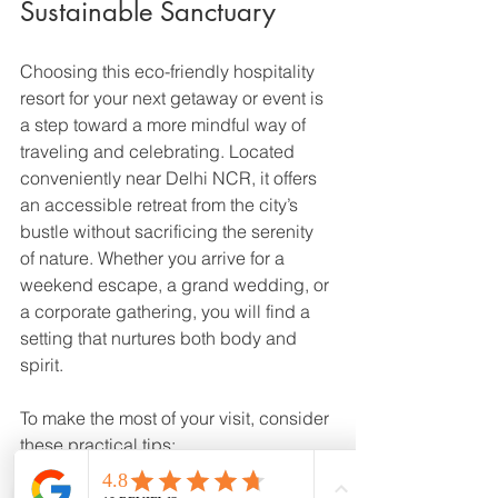
Sustainable Sanctuary
Choosing this eco-friendly hospitality 
resort for your next getaway or event is 
a step toward a more mindful way of 
traveling and celebrating. Located 
conveniently near Delhi NCR, it offers 
an accessible retreat from the city’s 
bustle without sacrificing the serenity 
of nature. Whether you arrive for a 
weekend escape, a grand wedding, or 
a corporate gathering, you will find a 
setting that nurtures both body and 
spirit.
To make the most of your visit, consider 
these practical tips: