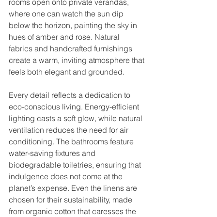
rooms open onto private verandas, 
where one can watch the sun dip 
below the horizon, painting the sky in 
hues of amber and rose. Natural 
fabrics and handcrafted furnishings 
create a warm, inviting atmosphere that 
feels both elegant and grounded.
Every detail reflects a dedication to 
eco-conscious living. Energy-efficient 
lighting casts a soft glow, while natural 
ventilation reduces the need for air 
conditioning. The bathrooms feature 
water-saving fixtures and 
biodegradable toiletries, ensuring that 
indulgence does not come at the 
planet’s expense. Even the linens are 
chosen for their sustainability, made 
from organic cotton that caresses the 