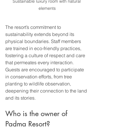
Sustainable luxury room with natural 
elements
The resort’s commitment to 
sustainability extends beyond its 
physical boundaries. Staff members 
are trained in eco-friendly practices, 
fostering a culture of respect and care 
that permeates every interaction. 
Guests are encouraged to participate 
in conservation efforts, from tree 
planting to wildlife observation, 
deepening their connection to the land 
and its stories.
Who is the owner of 
Padma Resort?