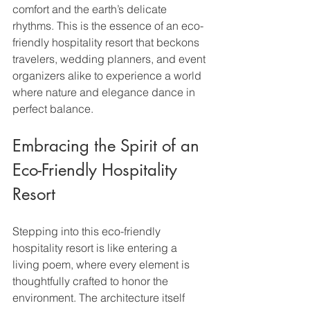
comfort and the earth’s delicate 
rhythms. This is the essence of an eco-
friendly hospitality resort that beckons 
travelers, wedding planners, and event 
organizers alike to experience a world 
where nature and elegance dance in 
perfect balance.
Embracing the Spirit of an 
Eco-Friendly Hospitality 
Resort
Stepping into this eco-friendly 
hospitality resort is like entering a 
living poem, where every element is 
thoughtfully crafted to honor the 
environment. The architecture itself 