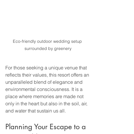
Eco-friendly outdoor wedding setup 
surrounded by greenery
For those seeking a unique venue that 
reflects their values, this resort offers an 
unparalleled blend of elegance and 
environmental consciousness. It is a 
place where memories are made not 
only in the heart but also in the soil, air, 
and water that sustain us all.
Planning Your Escape to a 