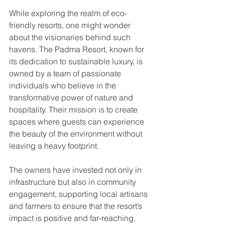
While exploring the realm of eco-
friendly resorts, one might wonder 
about the visionaries behind such 
havens. The Padma Resort, known for 
its dedication to sustainable luxury, is 
owned by a team of passionate 
individuals who believe in the 
transformative power of nature and 
hospitality. Their mission is to create 
spaces where guests can experience 
the beauty of the environment without 
leaving a heavy footprint.
The owners have invested not only in 
infrastructure but also in community 
engagement, supporting local artisans 
and farmers to ensure that the resort’s 
impact is positive and far-reaching. 