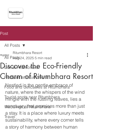
Post
All Posts
Ritumbhara Resort
All Posts
Aug 24, 2025
5 min read
Discover the Eco-Friendly
Life at Ritumbhara
Charm of Ritumbhara Resort
Festivals at Ritumbhara
Nestled in the gentle embrace of 
Food and delicacies at Ritumbhara
nature, where the whispers of the wind 
Tourist spots near Ritumbhara
mingle with the rustling leaves, lies a 
sanctuary that promises more than just 
Weddings at Ritumbhara
a stay. It is a place where luxury meets 
Travel
sustainability, where every corner tells 
a story of harmony between human 