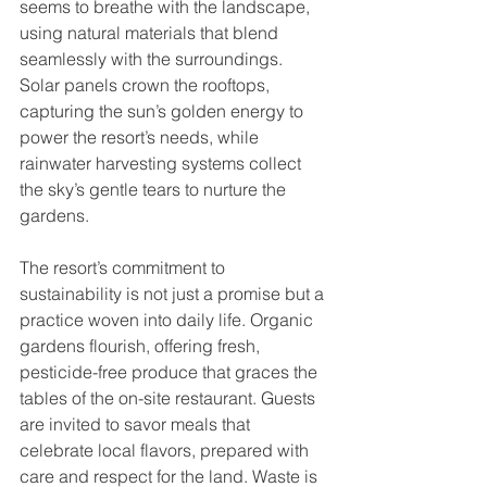
seems to breathe with the landscape, 
using natural materials that blend 
seamlessly with the surroundings. 
Solar panels crown the rooftops, 
capturing the sun’s golden energy to 
power the resort’s needs, while 
rainwater harvesting systems collect 
the sky’s gentle tears to nurture the 
gardens.
The resort’s commitment to 
sustainability is not just a promise but a 
practice woven into daily life. Organic 
gardens flourish, offering fresh, 
pesticide-free produce that graces the 
tables of the on-site restaurant. Guests 
are invited to savor meals that 
celebrate local flavors, prepared with 
care and respect for the land. Waste is 