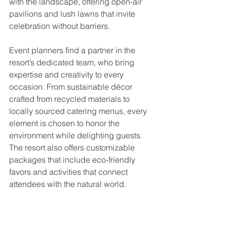
with the landscape, offering open-air 
pavilions and lush lawns that invite 
celebration without barriers.
Event planners find a partner in the 
resort’s dedicated team, who bring 
expertise and creativity to every 
occasion. From sustainable décor 
crafted from recycled materials to 
locally sourced catering menus, every 
element is chosen to honor the 
environment while delighting guests. 
The resort also offers customizable 
packages that include eco-friendly 
favors and activities that connect 
attendees with the natural world.