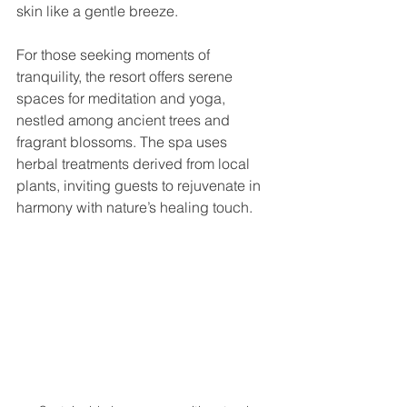
skin like a gentle breeze.
For those seeking moments of 
tranquility, the resort offers serene 
spaces for meditation and yoga, 
nestled among ancient trees and 
fragrant blossoms. The spa uses 
herbal treatments derived from local 
plants, inviting guests to rejuvenate in 
harmony with nature’s healing touch.