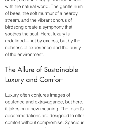
with the natural world. The gentle hum 
of bees, the soft murmur of a nearby 
stream, and the vibrant chorus of 
birdsong create a symphony that 
soothes the soul. Here, luxury is 
redefined—not by excess, but by the 
richness of experience and the purity 
of the environment.
The Allure of Sustainable 
Luxury and Comfort
Luxury often conjures images of 
opulence and extravagance, but here, 
it takes on a new meaning. The resort’s 
accommodations are designed to offer 
comfort without compromise. Spacious 