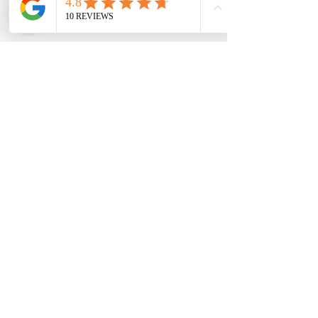
CONTACT US
Pre book your favorite
ART ACTIVITY
for handy kits
BOOKING NAME
ACTIVITY NAME
Email
Send