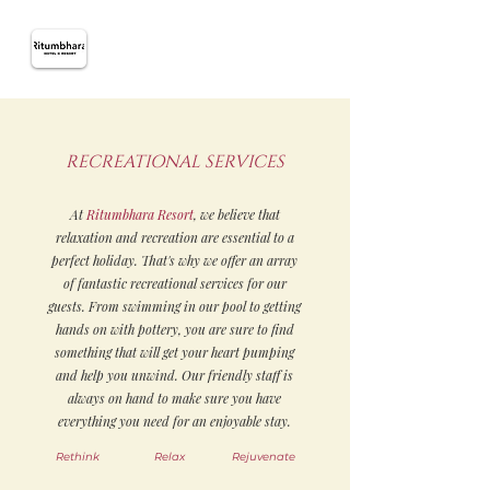
RECREATIONAL SERVICES
At
Ritumbhara Resort
, we believe that
relaxation and recreation are essential to a
perfect holiday. That's why we offer an array
of fantastic recreational services for our
guests. From swimming in our pool to getting
hands on with pottery, you are sure to find
something that will get your heart pumping
and help you unwind. Our friendly staff is
always on hand to make sure you have
everything you need for an enjoyable stay.
Rethink
Relax
Rejuvenate