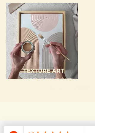
TEXTURE ART
Even adults need art therapy
Starting from just
Rs 250/-