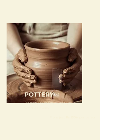
POTTERY
Pottery therapy. Mold your
worries away
From just
Rs 150/-
per person