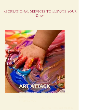
Recreational Services to Elevate Your
Stay
ART ATTACK
Indulging activities for children so
parents can have time for
themselves
Starting from just
Rs 350/-