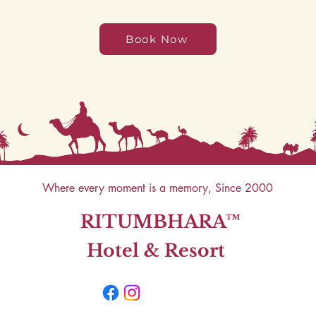
Book Now
Where every moment is a memory, Since 2000
RITUMBHARA™
Hotel & Resort