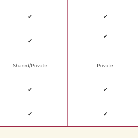
✔
✔
✔
✔
Shared/Private
Private
✔
✔
✔
✔