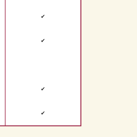
✔
✔
✔
✔