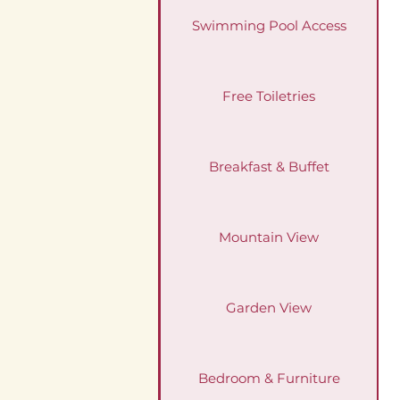
Swimming Pool Access
Free Toiletries
Breakfast & Buffet
Mountain View
Garden View
Bedroom & Furniture