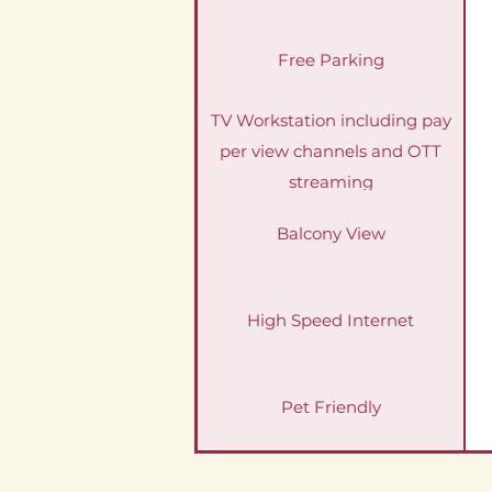
Free Parking
TV Workstation including pay
per view channels and OTT
streaming
Balcony View
High Speed Internet
Pet Friendly