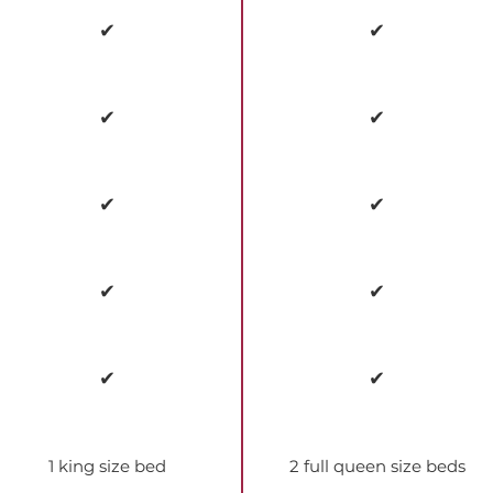
✔
✔
✔
✔
✔
✔
✔
✔
✔
✔
1 king size bed
2 full queen size beds