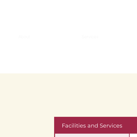
About
Services
Facilities and Services