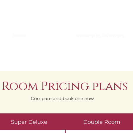
Rooms
Weddings by Ritumbhara
Room Pricing plans
Compare and book one now
Super Deluxe
Double Room