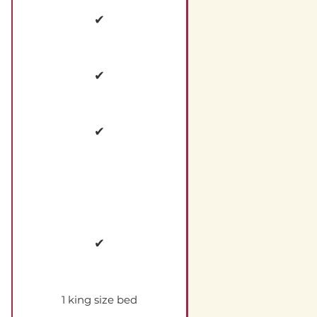
✔
✔
✔
✔
1 king size bed