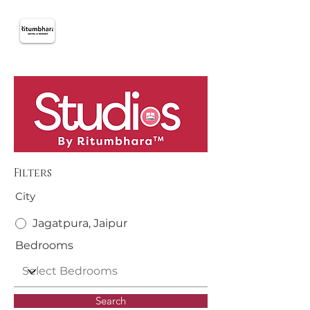
Filters
City
Jagatpura, Jaipur
Bedrooms
Search