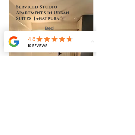
Serviced Studio
Apartments in Urban
Suites, Jagatpura
Bed
Bath
Floor
Size
No of Units
1
1
9th
449 Sq Ft
One
MAP LOCATION