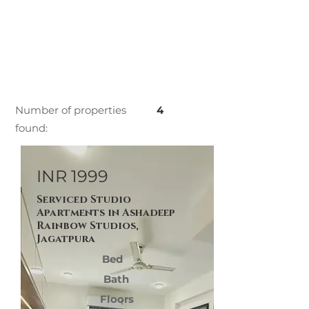
Number of properties
4
found:
INR 1999
Serviced Studio
Apartments in Ashadeep
Rainbow Studios,
Jagatpura
Bed
Bath
Floors