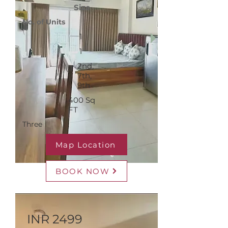
Size
No. of Units
1
1
2nd,
7th,
9th
400 Sq
FT
Three
Map Location
BOOK NOW
INR 2499