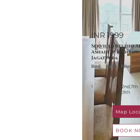
INR 1999
Serviced Studio A
Ashadeep Rainbow 
Jagatpura
Bed
Bath
Floors
1
1
2nd,7th
,
9th
Map Loc
BOOK 