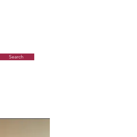
Search