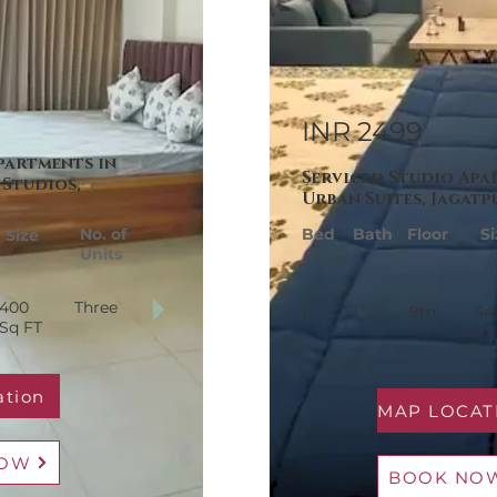
INR 2499
partments in
Serviced Studio Apa
Studios,
Urban Suites, Jagatp
No. of
Bed
Bath
Floor
Si
Size
Units
400
Three
1
1
9th
44
Sq FT
Sq
ation
NOW
BOOK NO