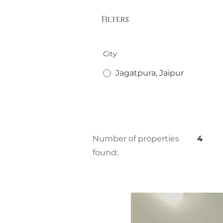
Filters
City
Jagatpura, Jaipur
Number of properties
4
found: