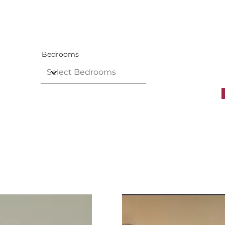
Bedrooms