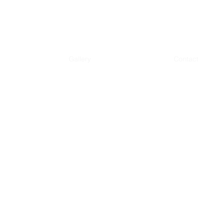
Gallery
Contact