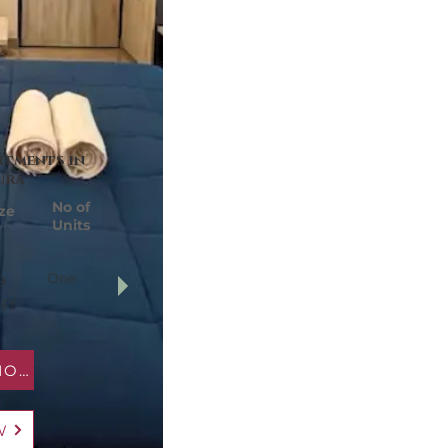
rtments in
ura
No of
ze
Units
One
9
 Ft
MAP LOCATION
W