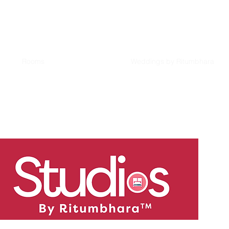
Rooms
Weddings by Ritumbhara