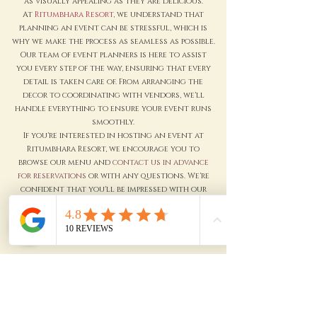
as visually appealing as they are delicious.
At
Ritumbhara Resort
, we understand that
planning an event can be stressful, which is
why we make the process as seamless as possible.
Our team of event planners is here to assist
you every step of the way, ensuring that every
detail is taken care of. From arranging the
decor to coordinating with vendors, we'll
handle everything to ensure your event runs
smoothly.
If you're interested in hosting an event at
Ritumbhara Resort, we encourage you to
browse our menu and
contact us in advance
for reservations
or with any questions. We're
confident that you'll be impressed with our
exceptional service and attention to detail.
Thank you for considering Ritumbhara Resort
as your next event venue. We look forward to
serving you soon.
Enquire Now