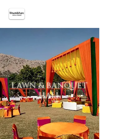
LAWN & BANQUET
HALL