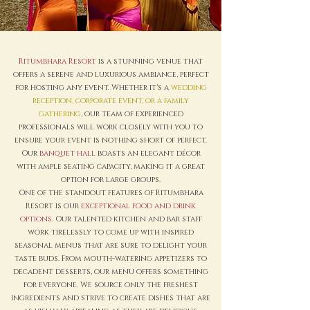
Ritumbhara Resort
is a stunning venue that
offers a serene and luxurious ambiance, perfect
for hosting any event. Whether it's a
wedding
reception, corporate event, or a family
gathering
, our team of experienced
professionals will work closely with you to
ensure your event is nothing short of perfect.
Our
banquet hall
boasts an elegant décor
with ample seating capacity, making it a great
option for large groups.
One of the standout features of Ritumbhara
Resort is our
exceptional food and drink
options
. Our talented kitchen and bar staff
work tirelessly to come up with inspired
seasonal menus that are sure to delight your
taste buds. From mouth-watering appetizers to
decadent desserts, our menu offers something
for everyone. We source only the freshest
ingredients and strive to create dishes that are