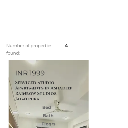
Number of properties
4
found:
INR 1999
Serviced Studio
Apartments in Ashadeep
Rainbow Studios,
Jagatpura
Bed
Bath
Floors