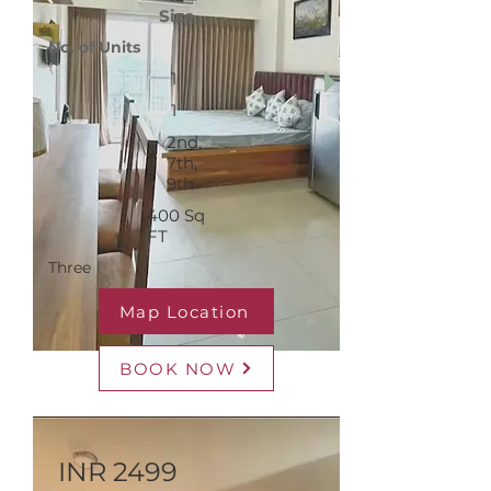
Size
No. of Units
1
1
2nd,
7th,
9th
400 Sq
FT
Three
Map Location
BOOK NOW
INR 2499