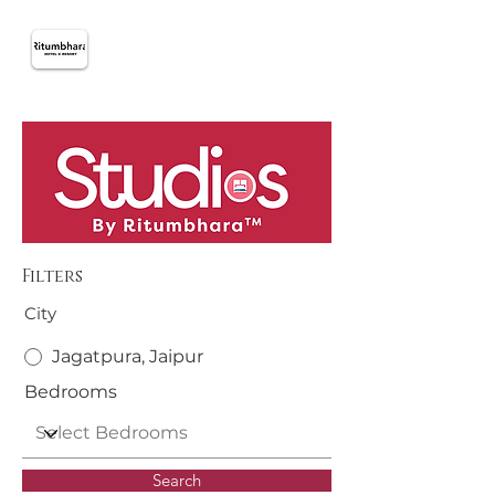
Filters
City
Jagatpura, Jaipur
Bedrooms
Search