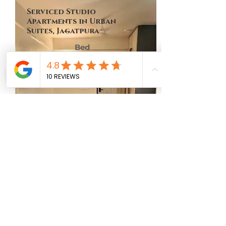
Serviced Studio
Apartments in Urban
Suites, Jagatpura
Bed
Bath
Floor
Size
No of Units
1
1
9th
449 Sq Ft
One
MAP LOCATION