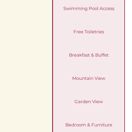
Swimming Pool Access
Free Toiletries
Breakfast & Buffet
Mountain View
Garden View
Bedroom & Furniture