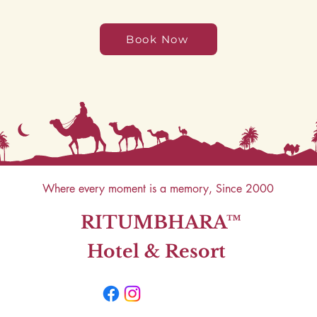
Book Now
Where every moment is a memory, Since 2000
RITUMBHARA™
Hotel & Resort