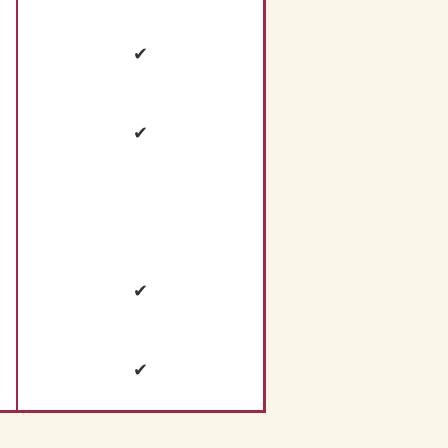
✔
✔
✔
✔