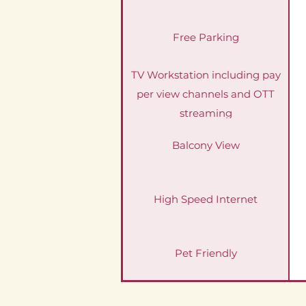
Free Parking
TV Workstation including pay
per view channels and OTT
streaming
Balcony View
High Speed Internet
Pet Friendly