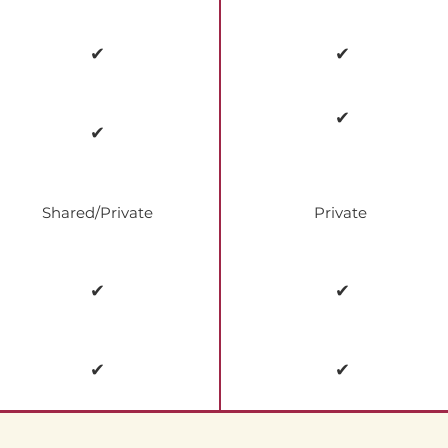
✔
✔
✔
✔
Shared/Private
Private
✔
✔
✔
✔