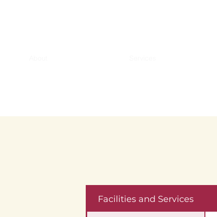
About
Services
Facilities and Services