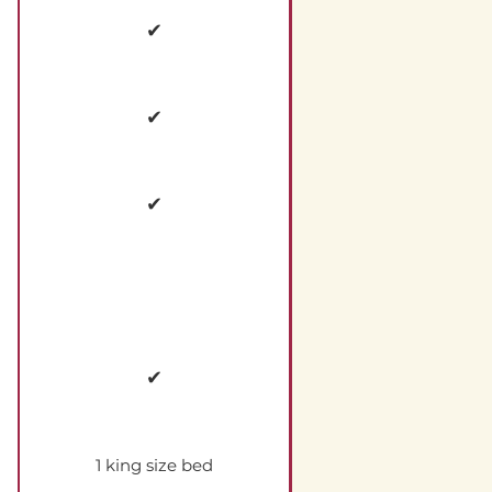
✔
✔
✔
✔
1 king size bed