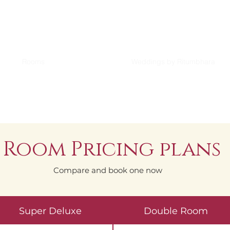
Rooms
Weddings by Ritumbhara
Room Pricing plans
Compare and book one now
Super Deluxe
Double Room