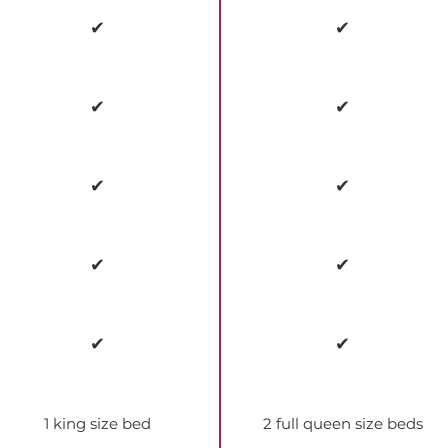
✔
✔
✔
✔
✔
✔
✔
✔
✔
✔
1 king size bed
2 full queen size beds