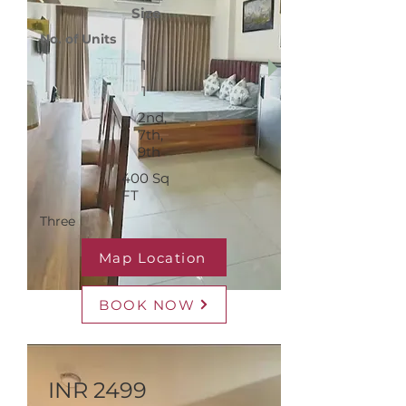
Size
No. of Units
1
1
2nd,
7th,
9th
400 Sq
FT
Three
Map Location
BOOK NOW
INR 2499