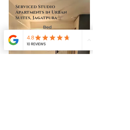
Serviced Studio
Apartments in Urban
Suites, Jagatpura
Bed
Bath
Floor
Size
No of Units
1
1
9th
449 Sq Ft
One
MAP LOCATION