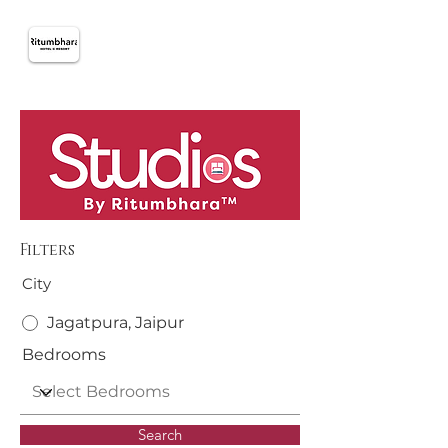
Filters
City
Jagatpura, Jaipur
Bedrooms
Search