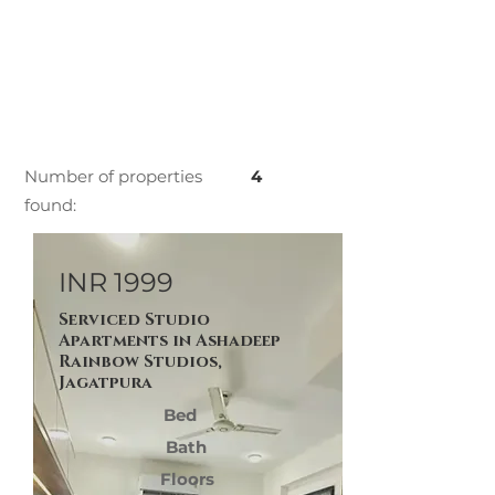
Number of properties
4
found:
INR 1999
Serviced Studio
Apartments in Ashadeep
Rainbow Studios,
Jagatpura
Bed
Bath
Floors